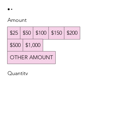
Amount
$25
$50
$100
$150
$200
$500
$1,000
OTHER AMOUNT
Quantity
Buy Now