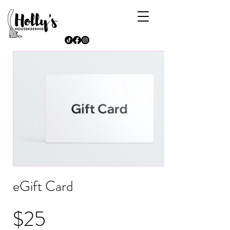
eGift Card
$25