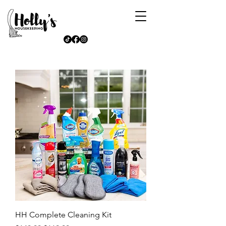
HH Complete Cleaning Kit