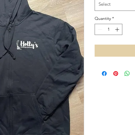
Select
Quantity
*