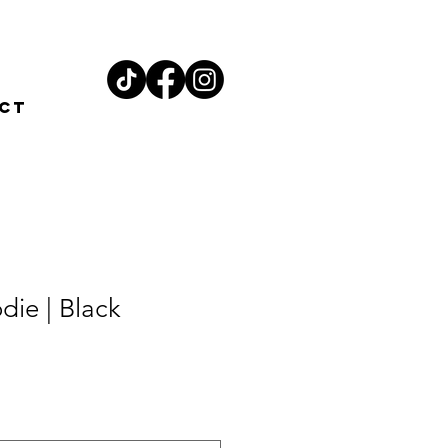
ct
ie | Black