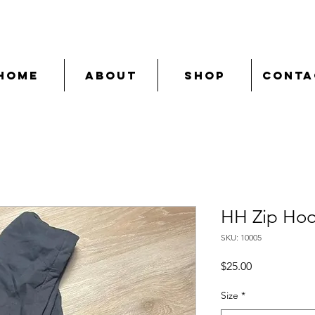
Home
About
Shop
Conta
HH Zip Hood
SKU: 10005
Price
$25.00
Size
*