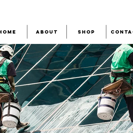
Home
About
Shop
Conta