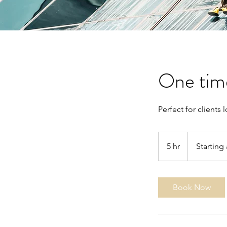
One time
Perfect for clients
Starting
at
5 hr
5
Starting 
$300
h
r
Book Now