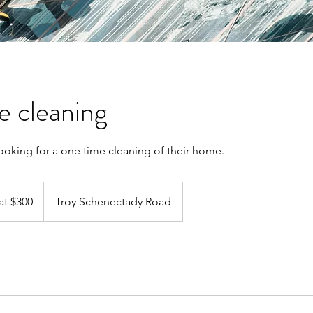
 cleaning
 looking for a one time cleaning of their home.
at $300
Troy Schenectady Road